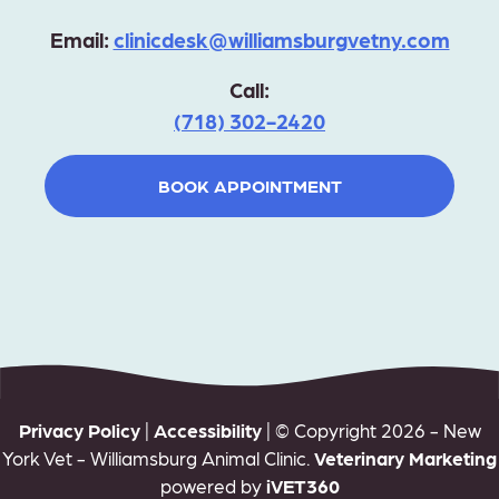
Email:
clinicdesk@williamsburgvetny.com
Call:
(718) 302-2420
BOOK APPOINTMENT
Privacy Policy
|
Accessibility
| © Copyright 2026 - New
York Vet - Williamsburg Animal Clinic.
Veterinary Marketing
powered by
iVET360