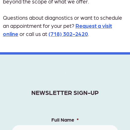
beyond the scope of what we offer.
Questions about diagnostics or want to schedule
an appointment for your pet?
Request a visit
online
or call us at
(718) 302-2420
.
NEWSLETTER SIGN-UP
Full Name
*