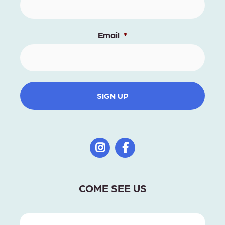
Email
*
SIGN UP
COME SEE US