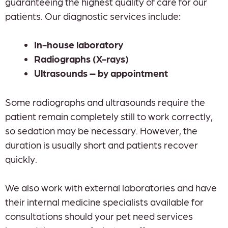
guaranteeing the highest quality of care for our
patients. Our diagnostic services include:
In-house laboratory
Radiographs (X-rays)
Ultrasounds – by appointment
Some radiographs and ultrasounds require the
patient remain completely still to work correctly,
so sedation may be necessary. However, the
duration is usually short and patients recover
quickly.
We also work with external laboratories and have
their internal medicine specialists available for
consultations should your pet need services