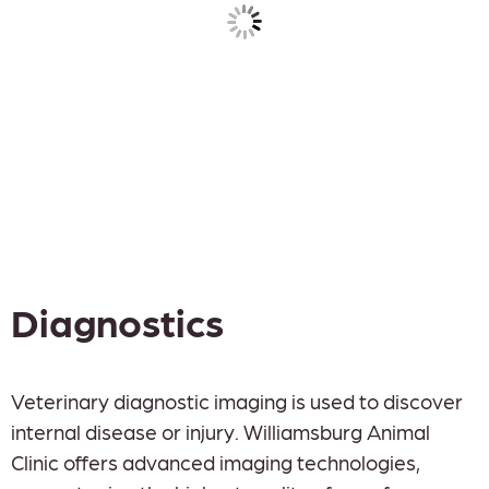
Diagnostics
Veterinary diagnostic imaging is used to discover
internal disease or injury. Williamsburg Animal
Clinic offers advanced imaging technologies,