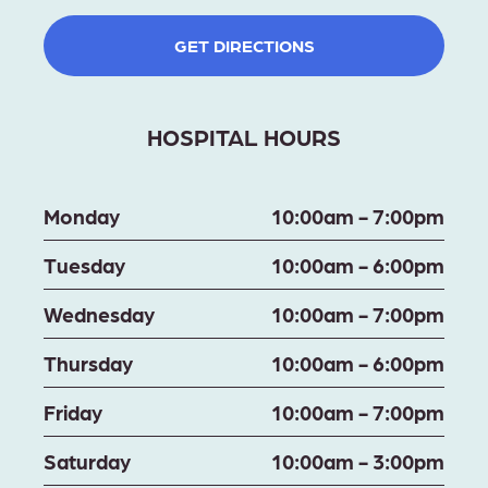
GET DIRECTIONS
HOSPITAL HOURS
Monday
10:00am - 7:00pm
Tuesday
10:00am - 6:00pm
Wednesday
10:00am - 7:00pm
Thursday
10:00am - 6:00pm
Friday
10:00am - 7:00pm
Saturday
10:00am - 3:00pm