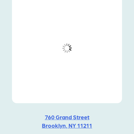
760 Grand Street
Brooklyn, NY 11211