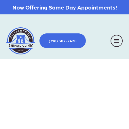
Now Offering Same Day Appointments!
(718) 302-2420