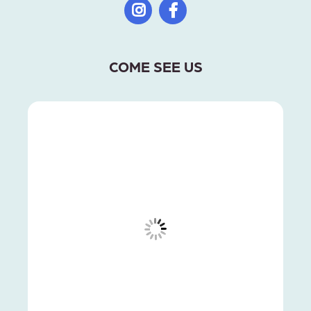
COME SEE US