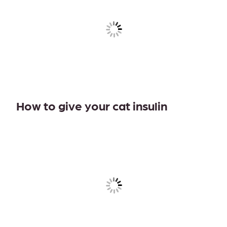
How to give your cat insulin