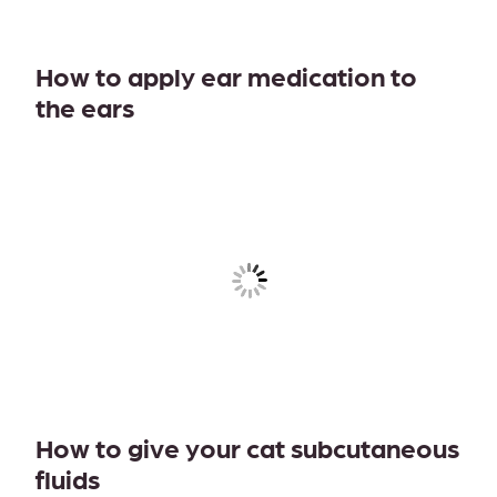
How to apply ear medication to
the ears
How to give your cat subcutaneous
fluids