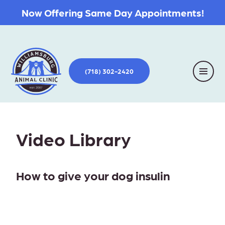
Now Offering Same Day Appointments!
(718) 302-2420
Video Library
How to give your dog insulin