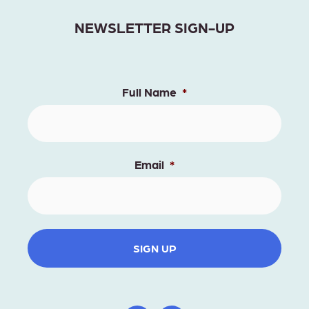
NEWSLETTER SIGN-UP
Full Name
*
Email
*
SIGN UP