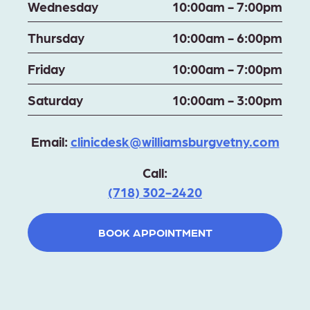
Wednesday
10:00am - 7:00pm
Thursday
10:00am - 6:00pm
Friday
10:00am - 7:00pm
Saturday
10:00am - 3:00pm
Email:
clinicdesk@williamsburgvetny.com
Call:
(718) 302-2420
BOOK APPOINTMENT