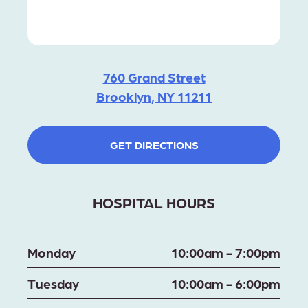
760 Grand Street
Brooklyn, NY 11211
GET DIRECTIONS
HOSPITAL HOURS
Monday
10:00am - 7:00pm
Tuesday
10:00am - 6:00pm