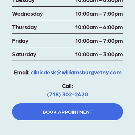
Wednesday
10:00am - 7:00pm
Thursday
10:00am - 6:00pm
Friday
10:00am - 7:00pm
Saturday
10:00am - 3:00pm
Email:
clinicdesk@williamsburgvetny.com
Call:
(718) 302-2420
BOOK APPOINTMENT