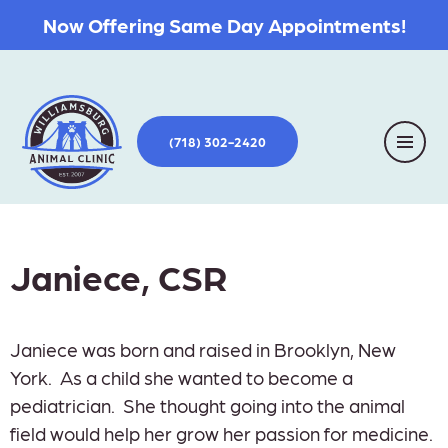
Now Offering Same Day Appointments!
(718) 302-2420
Janiece, CSR
Janiece was born and raised in Brooklyn, New
York. As a child she wanted to become a
pediatrician. She thought going into the animal
field would help her grow her passion for medicine.