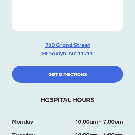
760 Grand Street
Brooklyn, NY 11211
GET DIRECTIONS
HOSPITAL HOURS
Monday
10:00am - 7:00pm
Tuesday
10:00am - 6:00pm