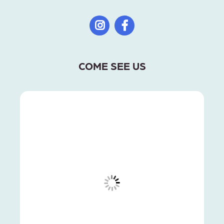
COME SEE US