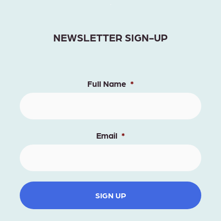
NEWSLETTER SIGN-UP
Full Name
*
Email
*
SIGN UP