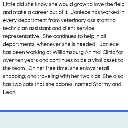
Little did she know she would grow to love the field
and make a career out of it. Janiece has worked in
every department from veterinary assistant to
technician assistant and client service
representative. She continues to help in all
departments, whenever she is needed. Janiece
has been working at Williamsburg Animal Clinic for
over ten years and continues to be a vital asset to
the team. On her free time, she enjoys retail
shopping, and traveling with her two kids. She also
has two cats that she adores, named Stormy and
Leah.