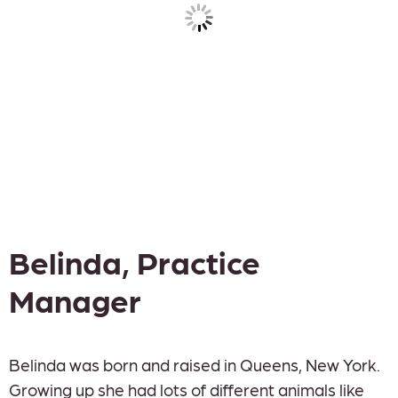
Belinda, Practice
Manager
Belinda was born and raised in Queens, New York.
Growing up she had lots of different animals like