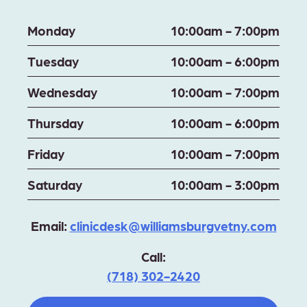
Monday
10:00am - 7:00pm
Tuesday
10:00am - 6:00pm
Wednesday
10:00am - 7:00pm
Thursday
10:00am - 6:00pm
Friday
10:00am - 7:00pm
Saturday
10:00am - 3:00pm
Email:
clinicdesk@williamsburgvetny.com
Call:
(718) 302-2420