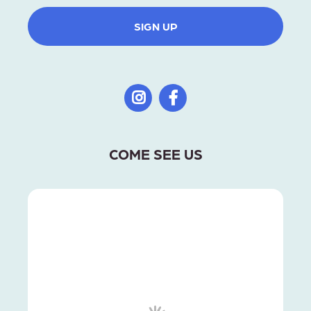
SIGN UP
COME SEE US