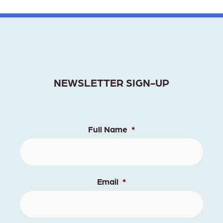
NEWSLETTER SIGN-UP
Full Name
*
Email
*