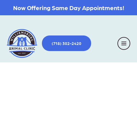
Now Offering Same Day Appointments!
(718) 302-2420