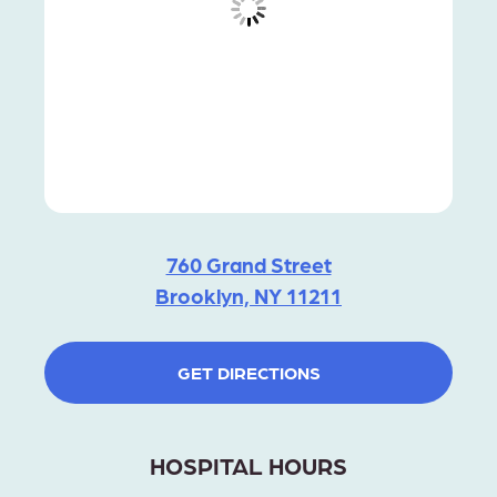
760 Grand Street
Brooklyn, NY 11211
GET DIRECTIONS
HOSPITAL HOURS