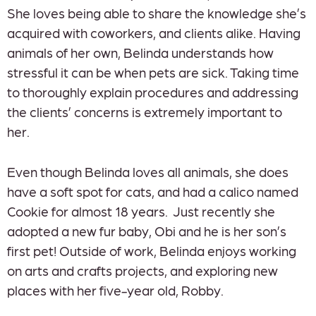
She loves being able to share the knowledge she’s
acquired with coworkers, and clients alike. Having
animals of her own, Belinda understands how
stressful it can be when pets are sick. Taking time
to thoroughly explain procedures and addressing
the clients’ concerns is extremely important to
her.
Even though Belinda loves all animals, she does
have a soft spot for cats, and had a calico named
Cookie for almost 18 years. Just recently she
adopted a new fur baby, Obi and he is her son’s
first pet! Outside of work, Belinda enjoys working
on arts and crafts projects, and exploring new
places with her five-year old, Robby.