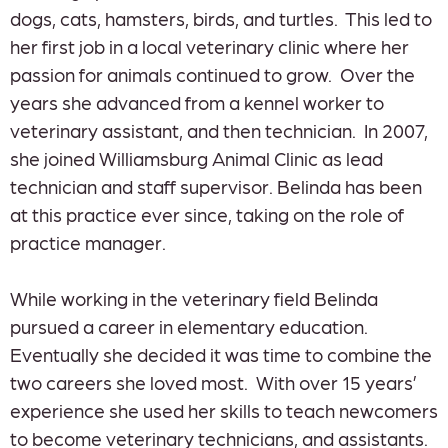
dogs, cats, hamsters, birds, and turtles. This led to
her first job in a local veterinary clinic where her
passion for animals continued to grow. Over the
years she advanced from a kennel worker to
veterinary assistant, and then technician. In 2007,
she joined Williamsburg Animal Clinic as lead
technician and staff supervisor. Belinda has been
at this practice ever since, taking on the role of
practice manager.
While working in the veterinary field Belinda
pursued a career in elementary education.
Eventually she decided it was time to combine the
two careers she loved most. With over 15 years’
experience she used her skills to teach newcomers
to become veterinary technicians, and assistants.