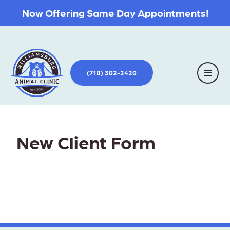
Now Offering Same Day Appointments!
(718) 302-2420
New Client Form