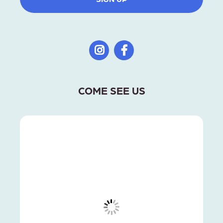
COME SEE US